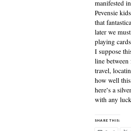
manifested in
Pevensie kids 
that fantasti
later we must
playing cards
I suppose thi
line between 
travel, locat
how well this
here’s a silv
with any luck
SHARE THIS: