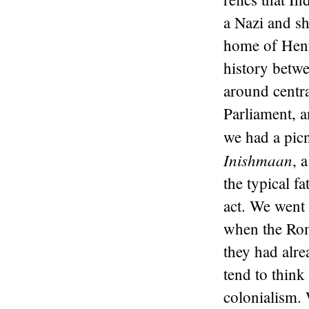
a Nazi and s
home of Henr
history betw
around centra
Parliament, 
we had a pic
Inishmaan
, 
the typical f
act. We went 
when the Rom
they had alre
tend to thin
colonialism. 