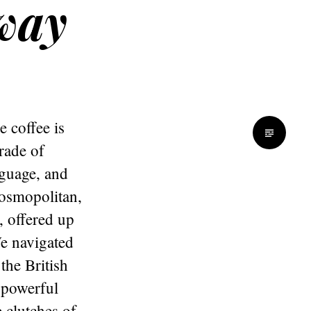
away
 coffee is
rade of
nguage, and
cosmopolitan,
, offered up
We navigated
the British
 powerful
 clutches of