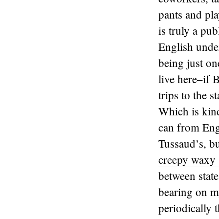
pants and pla
is truly a pub
English under
being just on
live here–if 
trips to the s
Which is kind
can from Engl
Tussaud’s, bu
creepy waxy 
between state
bearing on my
periodically 