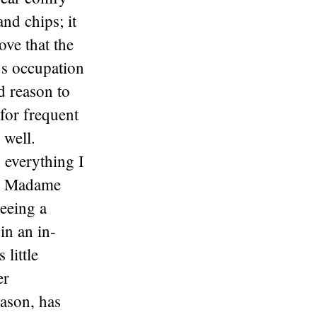
nd chips; it
ove that the
’s occupation
od reason to
 for frequent
 well.
 everything I
een Madame
seeing a
 in an in-
little
er
eason, has