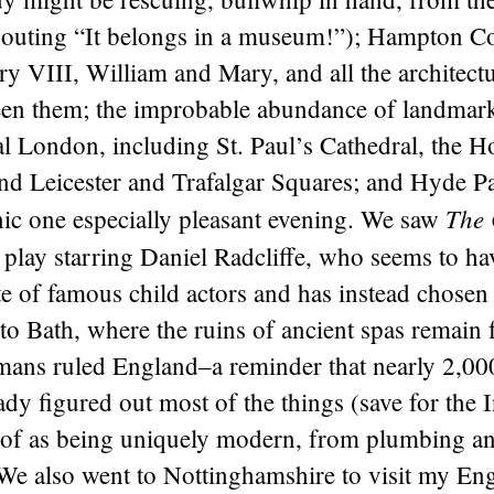
houting “It belongs in a museum!”); Hampton Co
y VIII, William and Mary, and all the architect
een them; the improbable abundance of landmark
l London, including St. Paul’s Cathedral, the H
and Leicester and Trafalgar Squares; and Hyde P
The 
nic one especially pleasant evening. We saw
a play starring Daniel Radcliffe, who seems to h
ate of famous child actors and has instead chosen
to Bath, where the ruins of ancient spas remain 
ans ruled England–a reminder that nearly 2,00
ady figured out most of the things (save for the 
k of as being uniquely modern, from plumbing 
We also went to Nottinghamshire to visit my Eng