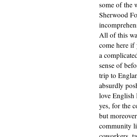
some of the 
Sherwood For
incomprehens
All of this w
come here if 
a complicated
sense of befo
trip to Engla
absurdly pos
love English 
yes, for the 
but moreover 
community li
coworkers, ta