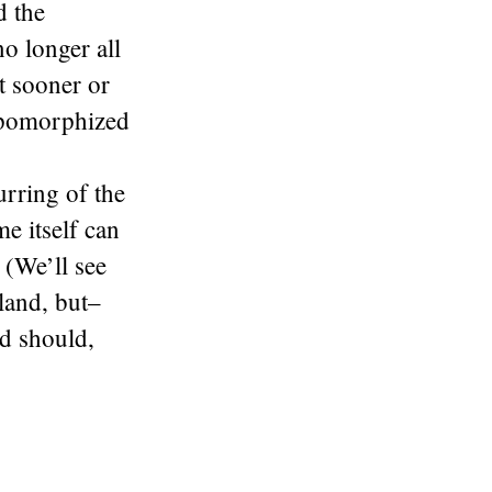
d the
no longer all
ut sooner or
ropomorphized
urring of the
e itself can
 (We’ll see
land, but–
nd should,