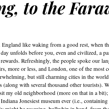
ng, to the Far
 England like waking from a good rest, when the
 day unfolds before you, even and civilized, a pa
d rewards. Refreshingly, the people spoke our la
irs, more or less, and London, one of the most 
whelming, but still charming cities in the world
 us (along with several thousand other tourists). 
isit my old neighborhood (more on that in a bit); 
Indiana Jonesiest museum ever (i.e., containing
ndy might be rescuing, bullwhip in hand, from the