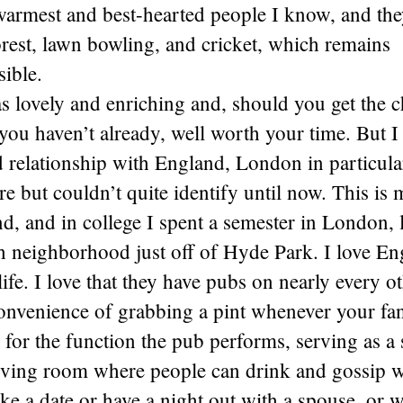
warmest and best-hearted people I know, and th
est, lawn bowling, and cricket, which remains
ible.
as lovely and enriching and, should you get the 
you haven’t already, well worth your time. But I
 relationship with England, London in particula
re but couldn’t quite identify until now. This is
nd, and in college I spent a semester in London, 
h neighborhood just off of Hyde Park. I love En
life. I love that they have pubs on nearly every o
convenience of grabbing a pint whenever your fan
for the function the pub performs, serving as a 
ving room where people can drink and gossip w
ke a date or have a night out with a spouse, or