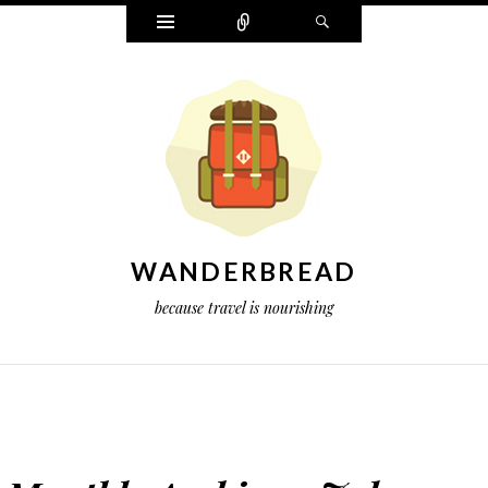
Widgets
Connect
Search
WANDERBREAD
because travel is nourishing