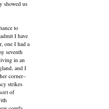
ey showed us
chance to
 admit I have
r, one I had a
 my seventh
living in an
gland, and I
ther corner–
cy strikes
sort of
ith
 wear comfy