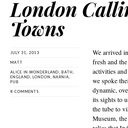
London Calli
Towns
We arrived in
JULY 31, 2013
fresh and the
MATT
activities an
ALICE IN WONDERLAND
,
BATH
,
ENGLAND
,
LONDON
,
NARNIA
,
we spoke the
PUB
dynamic, over
8 COMMENTS
its sights to
the tube to v
Museum, the 
relics that I