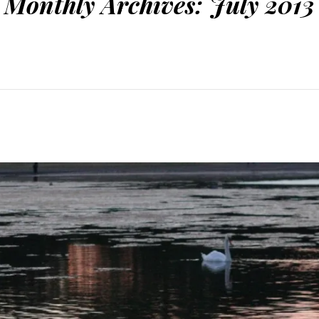
Monthly Archives:
July 2013