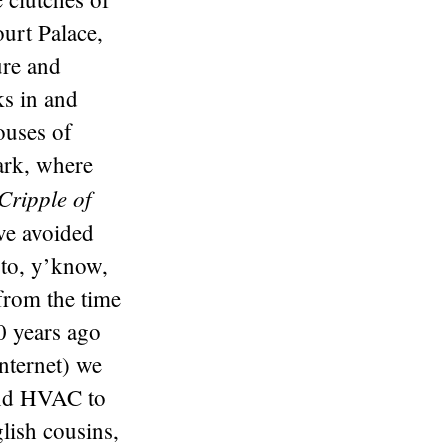
urt Palace,
ure and
s in and
ouses of
ark, where
Cripple of
ave avoided
 to, y’know,
from the time
0 years ago
Internet) we
and HVAC to
lish cousins,