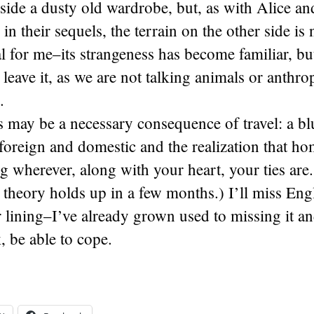
side a dusty old wardrobe, but, as with Alice an
in their sequels, the terrain on the other side is 
cal for me–its strangeness has become familiar, b
 leave it, as we are not talking animals or anth
.
s may be a necessary consequence of travel: a bl
foreign and domestic and the realization that hom
ing wherever, along with your heart, your ties are.
 theory holds up in a few months.) I’ll miss Eng
er lining–I’ve already grown used to missing it a
, be able to cope.