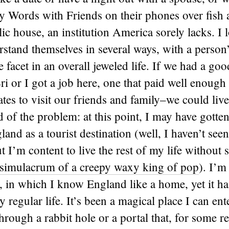
y Words with Friends on their phones over fish a
lic house, an institution America sorely lacks. I l
stand themselves in several ways, with a person
e facet in an overall jeweled life. If we had a go
Bri or I got a job here, one that paid well enough
tates to visit our friends and family–we could live
 of the problem: at this point, I may have gotten
and as a tourist destination (well, I haven’t s
t I’m content to live the rest of my life without 
simulacrum of a creepy waxy king of pop
). I’m
, in which I know England like a home, yet it has 
 regular life. It’s been a magical place I can ent
through a rabbit hole or a portal that, for some r