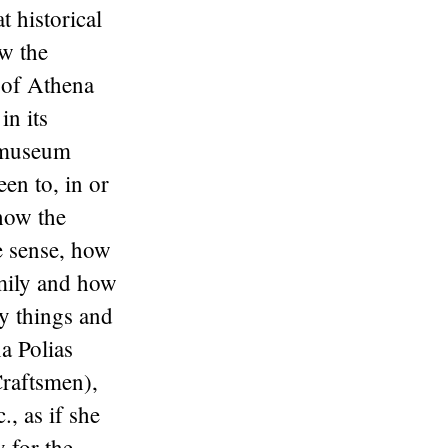
t historical
ow the
 of Athena
in its
e museum
en to, in or
 how the
e sense, how
amily and how
y things and
a Polias
Craftsmen),
, as if she
y for the