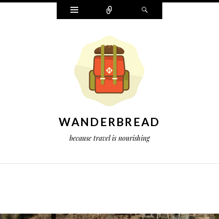
Widgets
Connect
Search
WANDERBREAD
because travel is nourishing