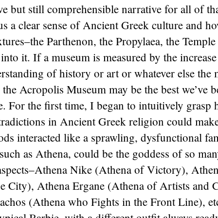
 but still comprehensible narrative for all of tha
 us a clear sense of Ancient Greek culture and h
xtures–the Parthenon, the Propylaea, the Temple
 into it. If a museum is measured by the increase 
erstanding of history or art or whatever else th
n the Acropolis Museum may be the best we’ve be
. For the first time, I began to intuitively grasp
tradictions in Ancient Greek religion could mak
ods interacted like a sprawling, dysfunctional f
 such as Athena, could be the goddess of so man
 aspects–Athena Nike (Athena of Victory), Athen
he City), Athena Ergane (Athena of Artists and 
hos (Athena who Fights in the Front Line), etc.
ypical Barbie, with a different outfit always read