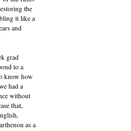
estoring the
ling it like a
 ears and
ek grad
pond to a
 to know how
 we had a
ance without
ase that,
English,
Parthenon as a