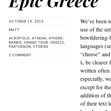
Epic Greece
We’ve been to
OCTOBER 19, 2013
use of the um
MATT
bewildering-b
ACROPOLIS
,
ATHENA
,
ATHENS
,
BARBIE
,
GRAND TOUR
,
GREECE
,
languages (s
PARTHENON
,
STORIES
“cheese” and 
1 COMMENT
š, be clearer
written often
especially, w
except for th
addition of t
of their text 