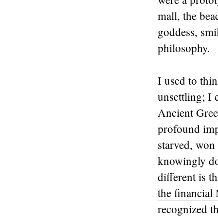
mall, the bea
goddess, smi
philosophy.
I used to thi
unsettling; I 
Ancient Greek
profound imp
starved, won i
knowingly do
different is t
the financial
recognized the