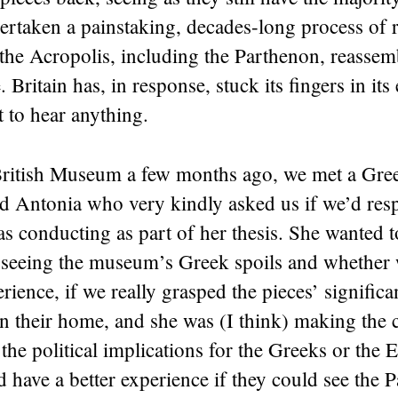
rtaken a painstaking, decades-long process of r
the Acropolis, including the Parthenon, reassemb
 Britain has, in response, stuck its fingers in its
 to hear anything.
British Museum a few months ago, we met a Gre
d Antonia who very kindly asked us if we’d res
as conducting as part of her thesis. She wanted
t seeing the museum’s Greek spoils and whether
rience, if we really grasped the pieces’ signific
n their home, and she was (I think) making the c
 the political implications for the Greeks or the 
d have a better experience if they could see the 