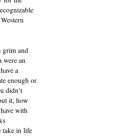
 recognizable
d Western
n grim and
ou were an
 have a
ate enough or
ou didn’t
ut it, how
y have with
eks
 take in life