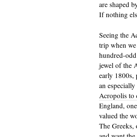
are shaped b
If nothing el
Seeing the Ac
trip when we 
hundred-odd y
jewel of the 
early 1800s, 
an especially
Acropolis to 
England, one 
valued the wo
The Greeks, o
and want the 