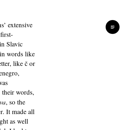
s’ extensive
first-
in Slavic
in words like
ter, like č or
tenegro,
was
 their words,
va
, so the
. It made all
ht as well