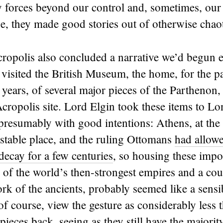
y forces beyond our control and, sometimes, our
se, they made good stories out of otherwise chaot
ropolis also concluded a narrative we’d begun ea
visited the British Museum, the home, for the p
ears, of several major pieces of the Parthenon,
Acropolis site. Lord Elgin took these items to Lo
presumably with good intentions: Athens, at the
 stable place, and the ruling Ottomans
had allowe
decay for a few centuries
, so housing these impor
of the world’s then-strongest empires and a cou
rk of the ancients, probably seemed like a sens
f course, view the gesture as considerably less
pieces back, seeing as they still have the majorit