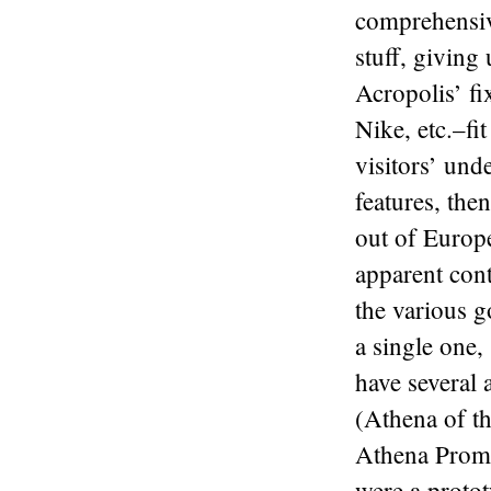
comprehensive
stuff, giving
Acropolis’ fi
Nike, etc.–fit
visitors’ und
features, the
out of Europe
apparent con
the various g
a single one,
have several
(Athena of t
Athena Promac
were a protot