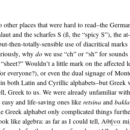
 other places that were hard to read–the German
laut and the scharfes S (
ß, the “spicy S”
), the at-
ut-then-totally-sensible use of diacritical marks 
do
eriously, why
we use “ch” or “sh” for sounds 
“sheet?” Wouldn’t a little mark on the affected let
 for everyone?), or even the dual signage of Mon
 in both Latin and Cyrillic alphabets–but Greek 
ell, Greek to us. We were already unfamiliar with
retsina
bakla
e easy and life-saving ones like
and
he Greek alphabet only complicated things further
look like algebra: as far as I could tell,
Αθήνα
mig