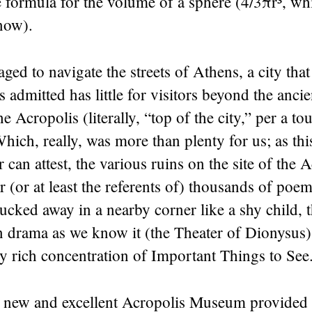
 formula for the volume of a sphere (4/3πr³, wh
now).
aged to navigate the streets of Athens, a city that
admitted has little for visitors beyond the ancien
 Acropolis (literally, “top of the city,” per a to
hich, really, was more than plenty for us; as thi
 can attest, the various ruins on the site of the 
or (or at least the referents of) thousands of poe
ucked away in a nearby corner like a shy child, t
rn drama as we know it (the Theater of Dionysus
y rich concentration of Important Things to See
he new and excellent Acropolis Museum provided