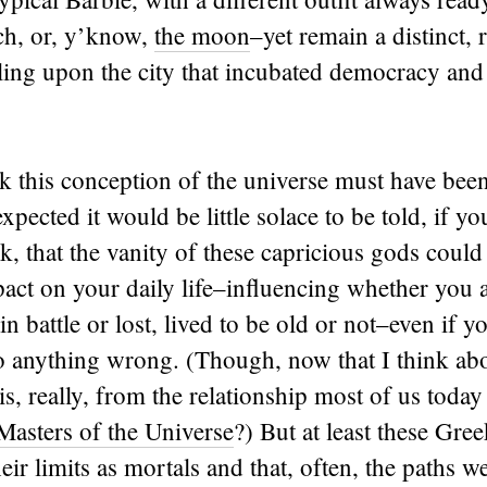
ch, or, y’know,
the moon
–yet remain a distinct,
ling upon the city that incubated democracy an
nk this conception of the universe must have bee
expected it would be little solace to be told, if y
, that the vanity of these capricious gods could
act on your daily life–influencing whether you 
n battle or lost, lived to be old or not–even if y
 anything wrong. (Though, now that I think abo
his, really, from the relationship most of us toda
 Masters of the Universe
?) But at least these Gre
ir limits as mortals and that, often, the paths we