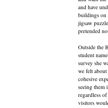
and have unde
buildings on 
jigsaw puzzle.
pretended not
Outside the 
student name
survey she w
we felt abou
cohesive expe
seeing them i
regardless of
visitors woul