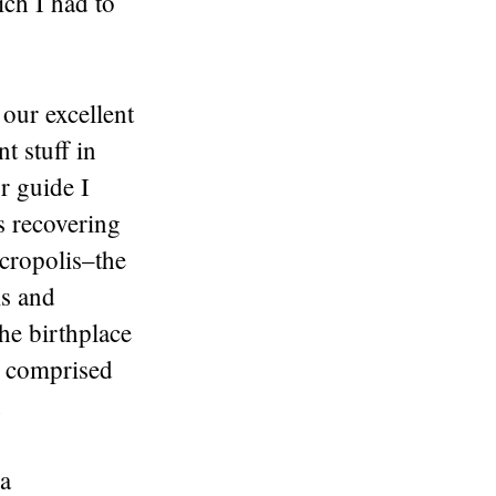
ich I had to
 our excellent
t stuff in
ur guide I
s recovering
Acropolis–the
ms and
he birthplace
) comprised
.
 a