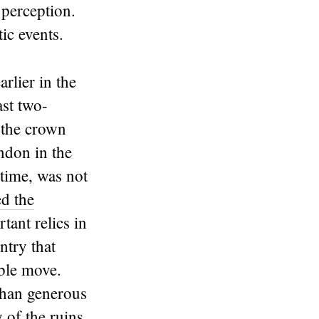
 perception.
ic events.
rlier in the
ast two-
 the crown
ndon in the
 time, was not
d the
tant relics in
ntry that
ible move.
 than generous
y of the ruins