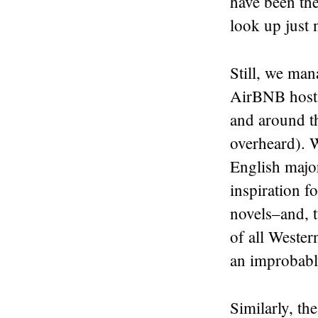
have been the
look up just 
Still, we man
AirBNB hosts 
and around the
overheard). W
English major
inspiration f
novels–and, t
of all Weste
an improbabl
Similarly, t