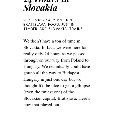
Slovakia
SEPTEMBER 14, 2013
BRI
BRATISLAVA
,
FOOD
,
JUSTIN
TIMBERLAKE
,
SLOVAKIA
,
TRAINS
We didn’t have a ton of time in
Slovakia. In fact, we were here for
really only 24 hours as we passed
through on our way from Poland to
Hungary. We technically could have
gotten all the way to Budapest,
Hungary in just one day but we
thought it’d be nice to get a glimpse
(even the tiniest one) of the
Slovakian capital, Bratislava. Here’s
how that played out.