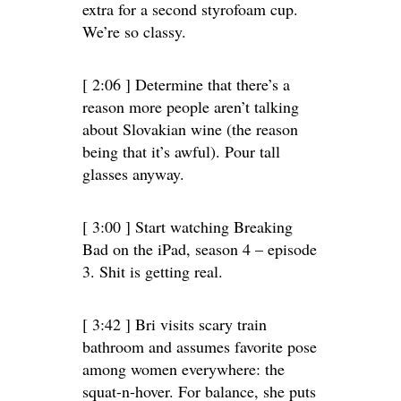
extra for a second styrofoam cup.
We’re so classy.
[ 2:06 ] Determine that there’s a
reason more people aren’t talking
about Slovakian wine (the reason
being that it’s awful). Pour tall
glasses anyway.
[ 3:00 ] Start watching Breaking
Bad on the iPad, season 4 – episode
3. Shit is getting real.
[ 3:42 ] Bri visits scary train
bathroom and assumes favorite pose
among women everywhere: the
squat-n-hover. For balance, she puts