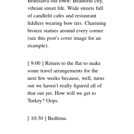
Bratislava old town! Beautiful city,
vibrant street life. Wide streets full
of candlelit cafes and restaurant
fiddlers wearing bow ties. Charming
bronze statues around every corner
(see this post’s cover image for an
example).
[ 9:00 ] Return to the flat to make
some travel arrangements for the
next few weeks because, well, turns
out we haven’t really figured all of
that out yet. How will we get to
Turkey? Oops.
[ 10:30 ] Bedtime.