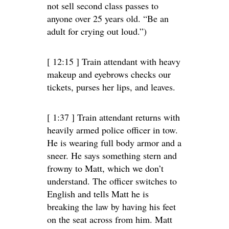
not sell second class passes to
anyone over 25 years old. “Be an
adult for crying out loud.”)
[ 12:15 ] Train attendant with heavy
makeup and eyebrows checks our
tickets, purses her lips, and leaves.
[ 1:37 ] Train attendant returns with
heavily armed police officer in tow.
He is wearing full body armor and a
sneer. He says something stern and
frowny to Matt, which we don’t
understand. The officer switches to
English and tells Matt he is
breaking the law by having his feet
on the seat across from him. Matt