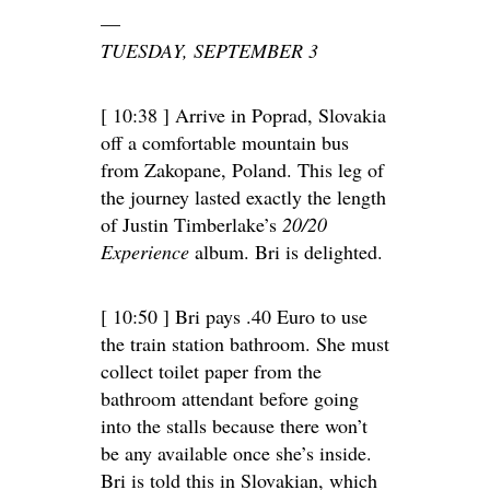
—
TUESDAY, SEPTEMBER 3
[ 10:38 ] Arrive in Poprad, Slovakia
off a comfortable mountain bus
from Zakopane, Poland. This leg of
the journey lasted exactly the length
of Justin Timberlake’s
20/20
Experience
album. Bri is delighted.
[ 10:50 ] Bri pays .40 Euro to use
the train station bathroom. She must
collect toilet paper from the
bathroom attendant before going
into the stalls because there won’t
be any available once she’s inside.
Bri is told this in Slovakian, which