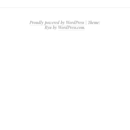
Proudly powered by WordPress
|
Theme:
Ryu by
WordPress.com
.