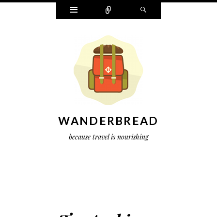
Widgets
Connect
Search
WANDERBREAD
because travel is nourishing