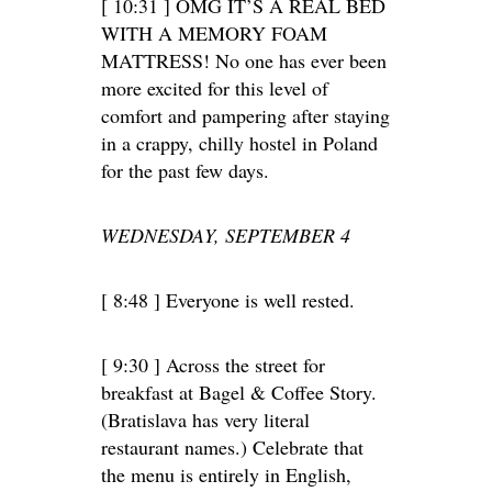
[ 10:31 ] OMG IT’S A REAL BED
WITH A MEMORY FOAM
MATTRESS! No one has ever been
more excited for this level of
comfort and pampering after staying
in a crappy, chilly hostel in Poland
for the past few days.
WEDNESDAY, SEPTEMBER 4
[ 8:48 ] Everyone is well rested.
[ 9:30 ] Across the street for
breakfast at Bagel & Coffee Story.
(Bratislava has very literal
restaurant names.) Celebrate that
the menu is entirely in English,