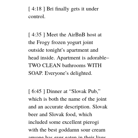
[ 4:18 ] Bri finally gets it under
control.
[ 4:35 ] Meet the AirBnB host at
the Frogy frozen yogurt joint
outside tonight’s apartment and
head inside. Apartment is adorable–
TWO CLEAN bathrooms WITH
SOAP. Everyone’s delighted.
[ 6:45 ] Dinner at “Slovak Pub,”
which is both the name of the joint
and an accurate description. Slovak
beer and Slovak food, which
included some excellent pierogi
with the best goddamn sour cream
anyone has ever eaten in their lives.