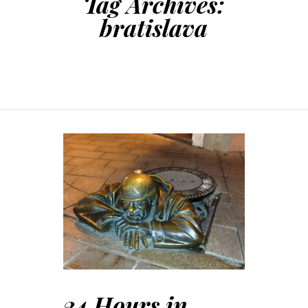
Tag Archives:
bratislava
24 Hours in