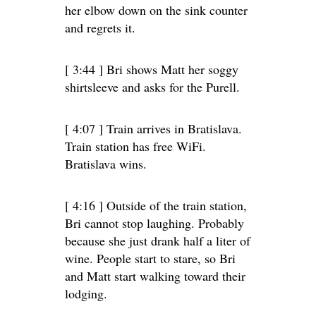
her elbow down on the sink counter
and regrets it.
[ 3:44 ] Bri shows Matt her soggy
shirtsleeve and asks for the Purell.
[ 4:07 ] Train arrives in Bratislava.
Train station has free WiFi.
Bratislava wins.
[ 4:16 ] Outside of the train station,
Bri cannot stop laughing. Probably
because she just drank half a liter of
wine. People start to stare, so Bri
and Matt start walking toward their
lodging.