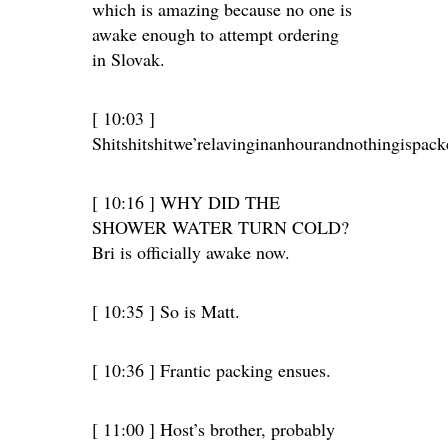
which is amazing because no one is
awake enough to attempt ordering
in Slovak.
[ 10:03 ]
Shitshitshitwe’relavinginanhourandnothingispa
[ 10:16 ] WHY DID THE
SHOWER WATER TURN COLD?
Bri is officially awake now.
[ 10:35 ] So is Matt.
[ 10:36 ] Frantic packing ensues.
[ 11:00 ] Host’s brother, probably