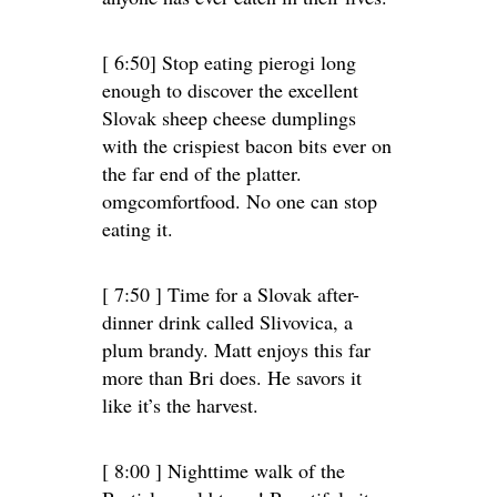
[ 6:50] Stop eating pierogi long
enough to discover the excellent
Slovak sheep cheese dumplings
with the crispiest bacon bits ever on
the far end of the platter.
omgcomfortfood. No one can stop
eating it.
[ 7:50 ] Time for a Slovak after-
dinner drink called Slivovica, a
plum brandy. Matt enjoys this far
more than Bri does. He savors it
like it’s the harvest.
[ 8:00 ] Nighttime walk of the