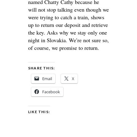
named Chatty Cathy because he
will not stop talking even though we
were trying to catch a train, shows
up to return our deposit and retrieve
the key. Asks why we stay only one
night in Slovakia. We’re not sure so,
of course, we promise to return.
SHARE THIS:
Email
X
Facebook
LIKE THIS: