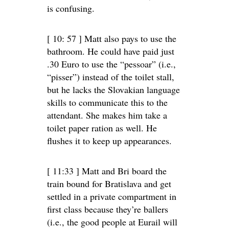
is confusing.
[ 10: 57 ] Matt also pays to use the
bathroom. He could have paid just
.30 Euro to use the “pessoar” (i.e.,
“pisser”) instead of the toilet stall,
but he lacks the Slovakian language
skills to communicate this to the
attendant. She makes him take a
toilet paper ration as well. He
flushes it to keep up appearances.
[ 11:33 ] Matt and Bri board the
train bound for Bratislava and get
settled in a private compartment in
first class because they’re ballers
(i.e., the good people at Eurail will