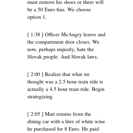
must remove his shoes or there will
be a 50 Euro fine. We choose
option 1.
[ 1:38 ] Officer McAngry leaves and
the compartment door closes. We
now, perhaps unjustly, hate the
Slovak people. And Slovak laws.
[ 2:00 ] Realize that what we
thought was a 2.5 hour train ride is
actually a 4.5 hour train ride. Begin
strategizing.
[ 2:05 ] Matt returns from the
dining car with a liter of white wine
he purchased for 8 Euro. He paid