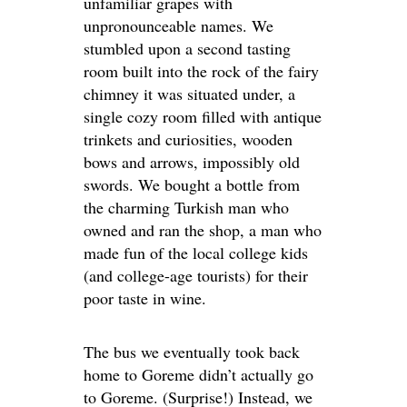
unfamiliar grapes with
unpronounceable names. We
stumbled upon a second tasting
room built into the rock of the fairy
chimney it was situated under, a
single cozy room filled with antique
trinkets and curiosities, wooden
bows and arrows, impossibly old
swords. We bought a bottle from
the charming Turkish man who
owned and ran the shop, a man who
made fun of the local college kids
(and college-age tourists) for their
poor taste in wine.
The bus we eventually took back
home to Goreme didn’t actually go
to Goreme. (Surprise!) Instead, we