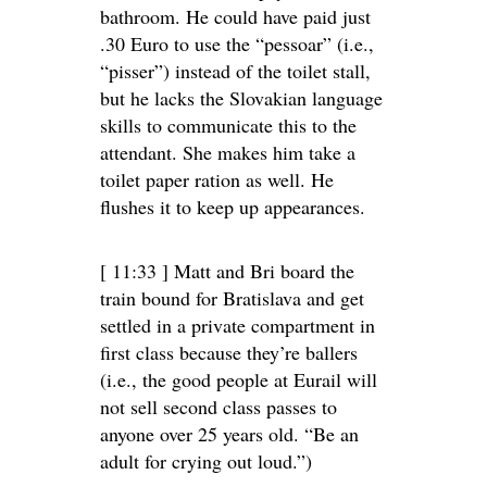
bathroom. He could have paid just
.30 Euro to use the “pessoar” (i.e.,
“pisser”) instead of the toilet stall,
but he lacks the Slovakian language
skills to communicate this to the
attendant. She makes him take a
toilet paper ration as well. He
flushes it to keep up appearances.
[ 11:33 ] Matt and Bri board the
train bound for Bratislava and get
settled in a private compartment in
first class because they’re ballers
(i.e., the good people at Eurail will
not sell second class passes to
anyone over 25 years old. “Be an
adult for crying out loud.”)