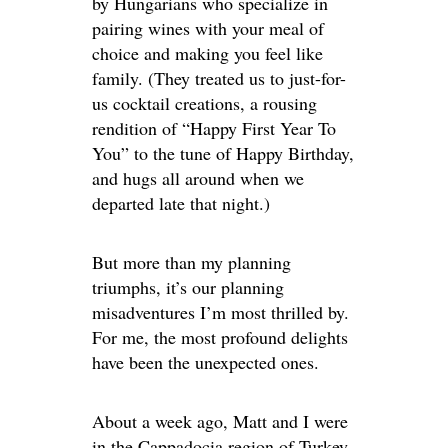
by Hungarians who specialize in
pairing wines with your meal of
choice and making you feel like
family. (They treated us to just-for-
us cocktail creations, a rousing
rendition of “Happy First Year To
You” to the tune of Happy Birthday,
and hugs all around when we
departed late that night.)
But more than my planning
triumphs, it’s our planning
misadventures I’m most thrilled by.
For me, the most profound delights
have been the unexpected ones.
About a week ago, Matt and I were
in the Cappadocia region of Turkey.