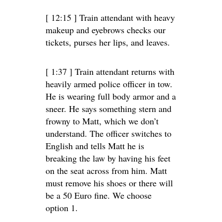
[ 12:15 ] Train attendant with heavy
makeup and eyebrows checks our
tickets, purses her lips, and leaves.
[ 1:37 ] Train attendant returns with
heavily armed police officer in tow.
He is wearing full body armor and a
sneer. He says something stern and
frowny to Matt, which we don’t
understand. The officer switches to
English and tells Matt he is
breaking the law by having his feet
on the seat across from him. Matt
must remove his shoes or there will
be a 50 Euro fine. We choose
option 1.