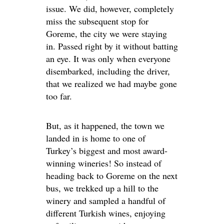
issue. We did, however, completely
miss the subsequent stop for
Goreme, the city we were staying
in. Passed right by it without batting
an eye. It was only when everyone
disembarked, including the driver,
that we realized we had maybe gone
too far.
But, as it happened, the town we
landed in is home to one of
Turkey’s biggest and most award-
winning wineries! So instead of
heading back to Goreme on the next
bus, we trekked up a hill to the
winery and sampled a handful of
different Turkish wines, enjoying