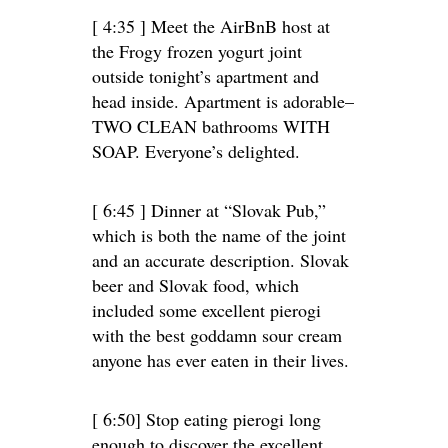
[ 4:35 ] Meet the AirBnB host at
the Frogy frozen yogurt joint
outside tonight’s apartment and
head inside. Apartment is adorable–
TWO CLEAN bathrooms WITH
SOAP. Everyone’s delighted.
[ 6:45 ] Dinner at “Slovak Pub,”
which is both the name of the joint
and an accurate description. Slovak
beer and Slovak food, which
included some excellent pierogi
with the best goddamn sour cream
anyone has ever eaten in their lives.
[ 6:50] Stop eating pierogi long
enough to discover the excellent