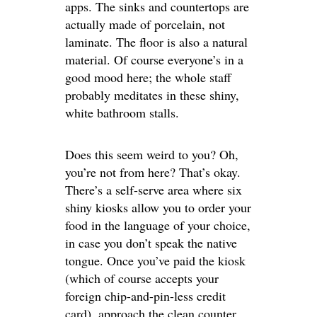
apps. The sinks and countertops are
actually made of porcelain, not
laminate. The floor is also a natural
material. Of course everyone’s in a
good mood here; the whole staff
probably meditates in these shiny,
white bathroom stalls.
Does this seem weird to you? Oh,
you’re not from here? That’s okay.
There’s a self-serve area where six
shiny kiosks allow you to order your
food in the language of your choice,
in case you don’t speak the native
tongue. Once you’ve paid the kiosk
(which of course accepts your
foreign chip-and-pin-less credit
card), approach the clean counter