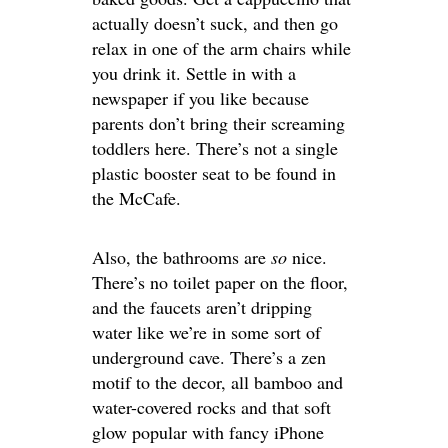
actually doesn’t suck, and then go
relax in one of the arm chairs while
you drink it. Settle in with a
newspaper if you like because
parents don’t bring their screaming
toddlers here. There’s not a single
plastic booster seat to be found in
the McCafe.
Also, the bathrooms are
so
nice.
There’s no toilet paper on the floor,
and the faucets aren’t dripping
water like we’re in some sort of
underground cave. There’s a zen
motif to the decor, all bamboo and
water-covered rocks and that soft
glow popular with fancy iPhone