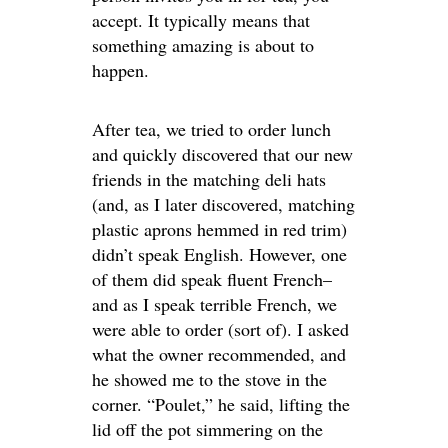
accept. It typically means that
something amazing is about to
happen.
After tea, we tried to order lunch
and quickly discovered that our new
friends in the matching deli hats
(and, as I later discovered, matching
plastic aprons hemmed in red trim)
didn’t speak English. However, one
of them did speak fluent French–
and as I speak terrible French, we
were able to order (sort of). I asked
what the owner recommended, and
he showed me to the stove in the
corner. “Poulet,” he said, lifting the
lid off the pot simmering on the