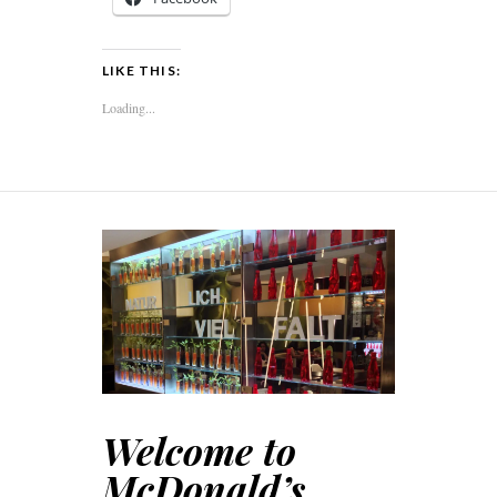
LIKE THIS:
Loading...
Welcome to
McDonald’s