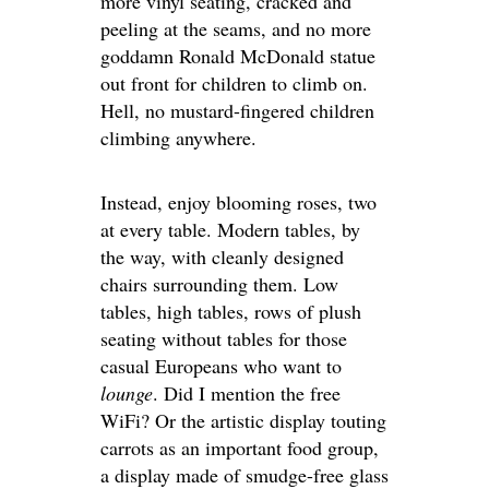
more vinyl seating, cracked and
peeling at the seams, and no more
goddamn Ronald McDonald statue
out front for children to climb on.
Hell, no mustard-fingered children
climbing anywhere.
Instead, enjoy blooming roses, two
at every table. Modern tables, by
the way, with cleanly designed
chairs surrounding them. Low
tables, high tables, rows of plush
seating without tables for those
casual Europeans who want to
lounge
. Did I mention the free
WiFi? Or the artistic display touting
carrots as an important food group,
a display made of smudge-free glass