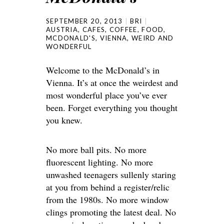
SEPTEMBER 20, 2013
BRI
AUSTRIA
,
CAFES
,
COFFEE
,
FOOD
,
MCDONALD'S
,
VIENNA
,
WEIRD AND
WONDERFUL
Welcome to the McDonald’s in
Vienna. It’s at once the weirdest and
most wonderful place you’ve ever
been. Forget everything you thought
you knew.
No more ball pits. No more
fluorescent lighting. No more
unwashed teenagers sullenly staring
at you from behind a register/relic
from the 1980s. No more window
clings promoting the latest deal. No