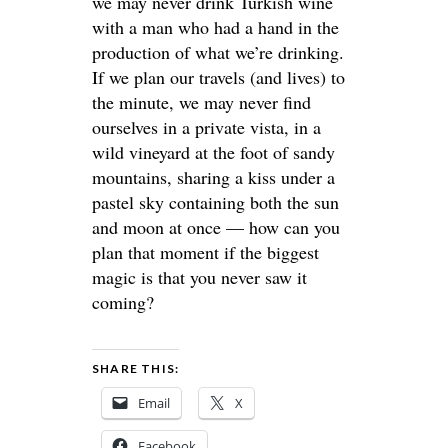
we may never drink Turkish wine
with a man who had a hand in the
production of what we’re drinking.
If we plan our travels (and lives) to
the minute, we may never find
ourselves in a private vista, in a
wild vineyard at the foot of sandy
mountains, sharing a kiss under a
pastel sky containing both the sun
and moon at once — how can you
plan that moment if the biggest
magic is that you never saw it
coming?
SHARE THIS:
Email
X
Facebook