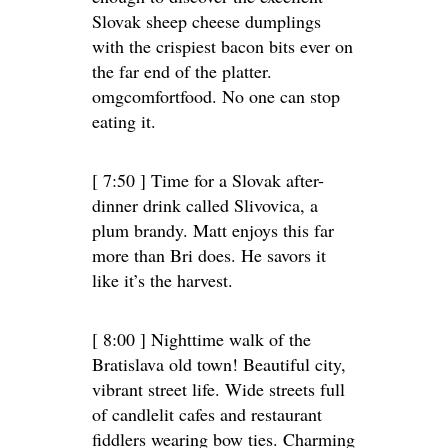
Slovak sheep cheese dumplings
with the crispiest bacon bits ever on
the far end of the platter.
omgcomfortfood. No one can stop
eating it.
[ 7:50 ] Time for a Slovak after-
dinner drink called Slivovica, a
plum brandy. Matt enjoys this far
more than Bri does. He savors it
like it’s the harvest.
[ 8:00 ] Nighttime walk of the
Bratislava old town! Beautiful city,
vibrant street life. Wide streets full
of candlelit cafes and restaurant
fiddlers wearing bow ties. Charming