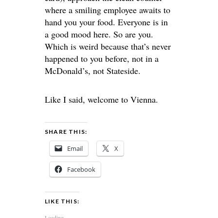
where a smiling employee awaits to
hand you your food. Everyone is in
a good mood here. So are you.
Which is weird because that’s never
happened to you before, not in a
McDonald’s, not Stateside.
Like I said, welcome to Vienna.
SHARE THIS:
Email
X
Facebook
LIKE THIS:
Loading...