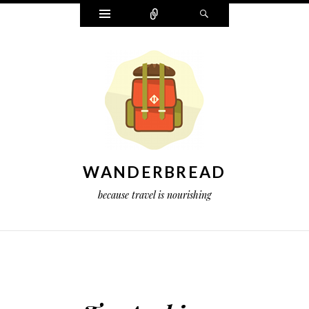
Widgets
Connect
Search
WANDERBREAD
because travel is nourishing