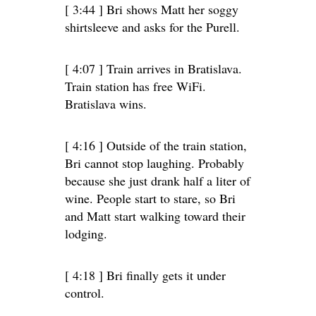
[ 3:44 ] Bri shows Matt her soggy
shirtsleeve and asks for the Purell.
[ 4:07 ] Train arrives in Bratislava.
Train station has free WiFi.
Bratislava wins.
[ 4:16 ] Outside of the train station,
Bri cannot stop laughing. Probably
because she just drank half a liter of
wine. People start to stare, so Bri
and Matt start walking toward their
lodging.
[ 4:18 ] Bri finally gets it under
control.