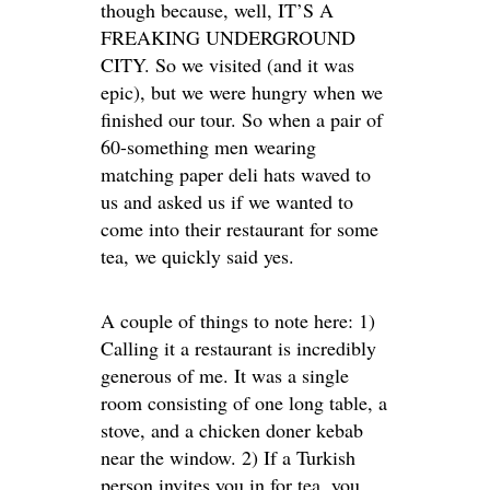
though because, well, IT’S A
FREAKING UNDERGROUND
CITY. So we visited (and it was
epic), but we were hungry when we
finished our tour. So when a pair of
60-something men wearing
matching paper deli hats waved to
us and asked us if we wanted to
come into their restaurant for some
tea, we quickly said yes.
A couple of things to note here: 1)
Calling it a restaurant is incredibly
generous of me. It was a single
room consisting of one long table, a
stove, and a chicken doner kebab
near the window. 2) If a Turkish
person invites you in for tea, you