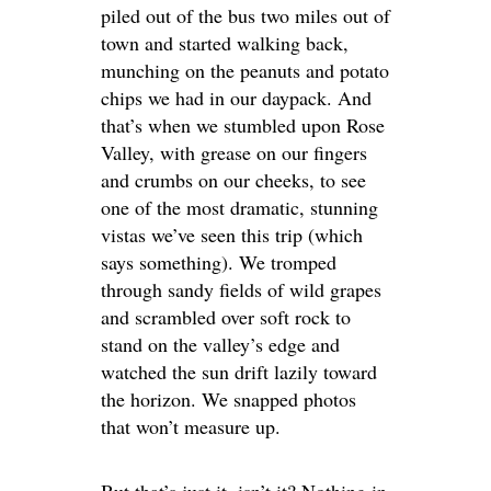
piled out of the bus two miles out of
town and started walking back,
munching on the peanuts and potato
chips we had in our daypack. And
that’s when we stumbled upon Rose
Valley, with grease on our fingers
and crumbs on our cheeks, to see
one of the most dramatic, stunning
vistas we’ve seen this trip (which
says something). We tromped
through sandy fields of wild grapes
and scrambled over soft rock to
stand on the valley’s edge and
watched the sun drift lazily toward
the horizon. We snapped photos
that won’t measure up.