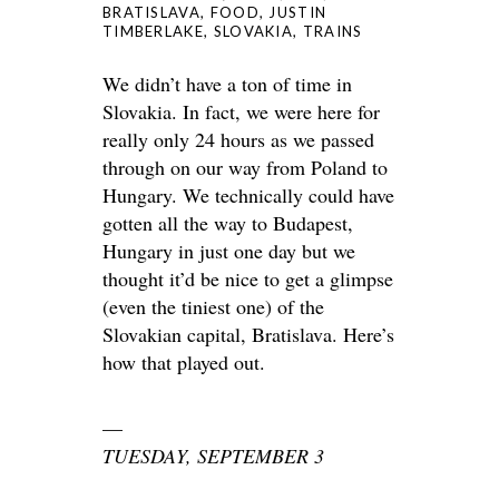
BRATISLAVA
,
FOOD
,
JUSTIN
TIMBERLAKE
,
SLOVAKIA
,
TRAINS
We didn’t have a ton of time in
Slovakia. In fact, we were here for
really only 24 hours as we passed
through on our way from Poland to
Hungary. We technically could have
gotten all the way to Budapest,
Hungary in just one day but we
thought it’d be nice to get a glimpse
(even the tiniest one) of the
Slovakian capital, Bratislava. Here’s
how that played out.
—
TUESDAY, SEPTEMBER 3