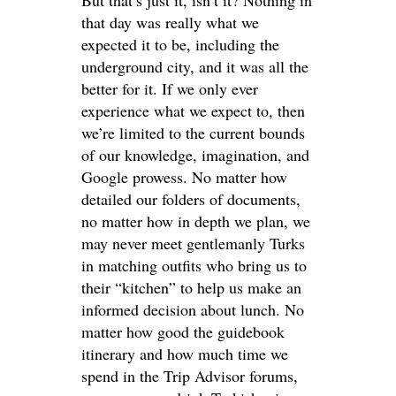
But that’s just it, isn’t it? Nothing in
that day was really what we
expected it to be, including the
underground city, and it was all the
better for it. If we only ever
experience what we expect to, then
we’re limited to the current bounds
of our knowledge, imagination, and
Google prowess. No matter how
detailed our folders of documents,
no matter how in depth we plan, we
may never meet gentlemanly Turks
in matching outfits who bring us to
their “kitchen” to help us make an
informed decision about lunch. No
matter how good the guidebook
itinerary and how much time we
spend in the Trip Advisor forums,