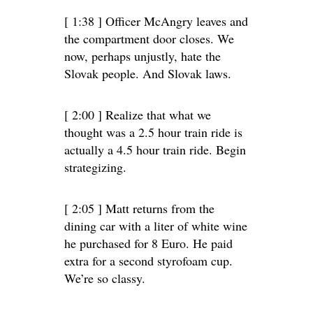
[ 1:38 ] Officer McAngry leaves and
the compartment door closes. We
now, perhaps unjustly, hate the
Slovak people. And Slovak laws.
[ 2:00 ] Realize that what we
thought was a 2.5 hour train ride is
actually a 4.5 hour train ride. Begin
strategizing.
[ 2:05 ] Matt returns from the
dining car with a liter of white wine
he purchased for 8 Euro. He paid
extra for a second styrofoam cup.
We’re so classy.