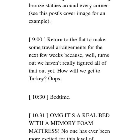
bronze statues around every corner
(see this post’s cover image for an
example).
[ 9:00 ] Return to the flat to make
some travel arrangements for the
next few weeks because, well, turns
out we haven’t really figured all of
that out yet. How will we get to
Turkey? Oops.
[ 10:30 ] Bedtime.
[ 10:31 ] OMG IT’S A REAL BED
WITH A MEMORY FOAM
MATTRESS! No one has ever been
more excited for this level of