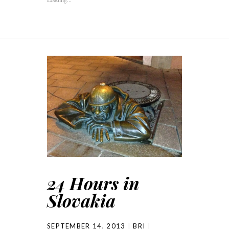
24 Hours in
Slovakia
SEPTEMBER 14, 2013
BRI