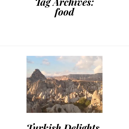
Tag Archives:
food
Turkish Delights