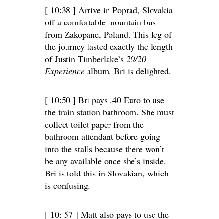
[ 10:38 ] Arrive in Poprad, Slovakia
off a comfortable mountain bus
from Zakopane, Poland. This leg of
the journey lasted exactly the length
of Justin Timberlake’s
20/20
Experience
album. Bri is delighted.
[ 10:50 ] Bri pays .40 Euro to use
the train station bathroom. She must
collect toilet paper from the
bathroom attendant before going
into the stalls because there won’t
be any available once she’s inside.
Bri is told this in Slovakian, which
is confusing.
[ 10: 57 ] Matt also pays to use the