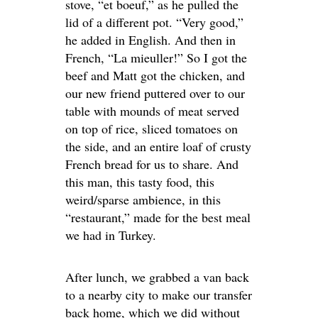
stove, “et boeuf,” as he pulled the
lid of a different pot. “Very good,”
he added in English. And then in
French, “La mieuller!” So I got the
beef and Matt got the chicken, and
our new friend puttered over to our
table with mounds of meat served
on top of rice, sliced tomatoes on
the side, and an entire loaf of crusty
French bread for us to share. And
this man, this tasty food, this
weird/sparse ambience, in this
“restaurant,” made for the best meal
we had in Turkey.
After lunch, we grabbed a van back
to a nearby city to make our transfer
back home, which we did without