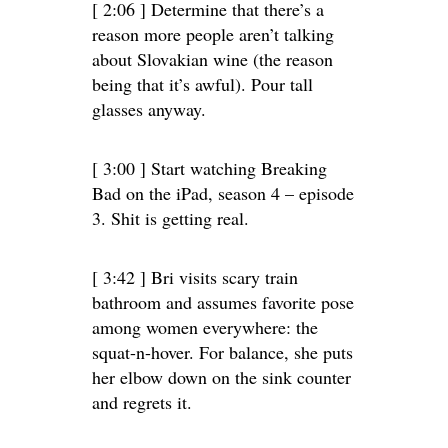
[ 2:06 ] Determine that there’s a
reason more people aren’t talking
about Slovakian wine (the reason
being that it’s awful). Pour tall
glasses anyway.
[ 3:00 ] Start watching Breaking
Bad on the iPad, season 4 – episode
3. Shit is getting real.
[ 3:42 ] Bri visits scary train
bathroom and assumes favorite pose
among women everywhere: the
squat-n-hover. For balance, she puts
her elbow down on the sink counter
and regrets it.