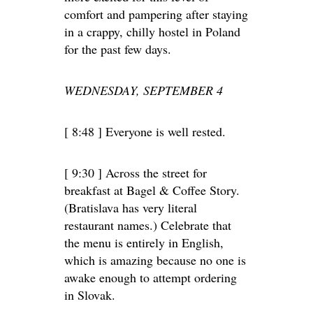
comfort and pampering after staying
in a crappy, chilly hostel in Poland
for the past few days.
WEDNESDAY, SEPTEMBER 4
[ 8:48 ] Everyone is well rested.
[ 9:30 ] Across the street for
breakfast at Bagel & Coffee Story.
(Bratislava has very literal
restaurant names.) Celebrate that
the menu is entirely in English,
which is amazing because no one is
awake enough to attempt ordering
in Slovak.