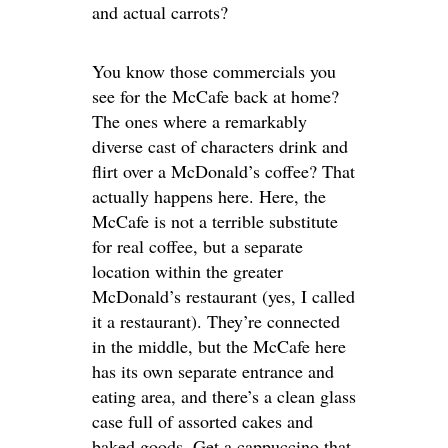
and actual carrots?
You know those commercials you
see for the McCafe back at home?
The ones where a remarkably
diverse cast of characters drink and
flirt over a McDonald’s coffee? That
actually happens here. Here, the
McCafe is not a terrible substitute
for real coffee, but a separate
location within the greater
McDonald’s restaurant (yes, I called
it a restaurant). They’re connected
in the middle, but the McCafe here
has its own separate entrance and
eating area, and there’s a clean glass
case full of assorted cakes and
baked goods. Get a cappuccino that