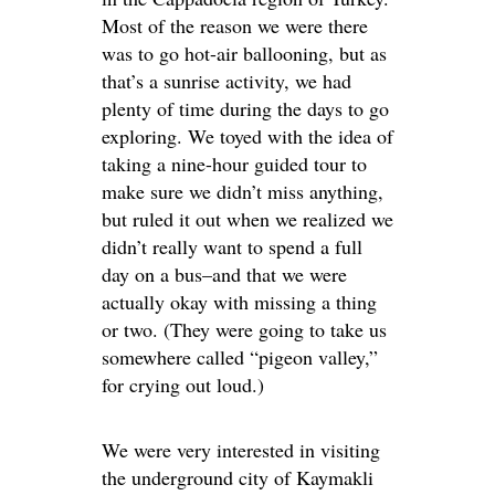
Most of the reason we were there
was to go hot-air ballooning, but as
that’s a sunrise activity, we had
plenty of time during the days to go
exploring. We toyed with the idea of
taking a nine-hour guided tour to
make sure we didn’t miss anything,
but ruled it out when we realized we
didn’t really want to spend a full
day on a bus–and that we were
actually okay with missing a thing
or two. (They were going to take us
somewhere called “pigeon valley,”
for crying out loud.)
We were very interested in visiting
the underground city of Kaymakli