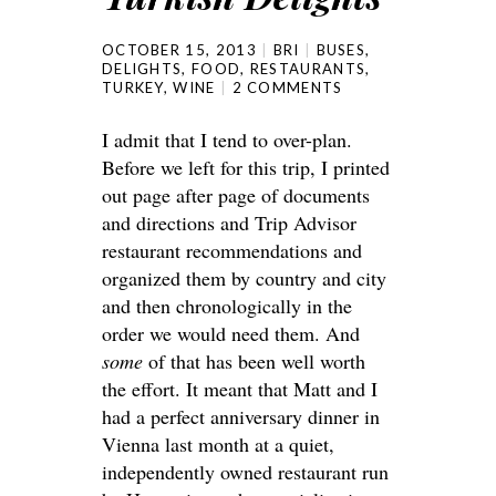
OCTOBER 15, 2013
BRI
BUSES
,
DELIGHTS
,
FOOD
,
RESTAURANTS
,
TURKEY
,
WINE
2 COMMENTS
I admit that I tend to over-plan.
Before we left for this trip, I printed
out page after page of documents
and directions and Trip Advisor
restaurant recommendations and
organized them by country and city
and then chronologically in the
order we would need them. And
some
of that has been well worth
the effort. It meant that Matt and I
had a perfect anniversary dinner in
Vienna last month at a quiet,
independently owned restaurant run